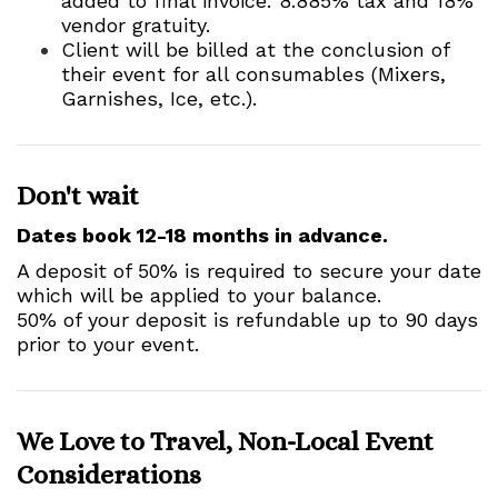
added to final invoice: 8.885% tax and 18%
vendor gratuity.
Client will be billed at the conclusion of
their event for all consumables (Mixers,
Garnishes, Ice, etc.).
Don't wait
Dates book 12-18 months in advance.
A deposit of 50% is required to secure your date
which will be applied to your balance.
50% of your deposit is refundable up to 90 days
prior to your event.
We Love to Travel, Non-Local Event
Considerations