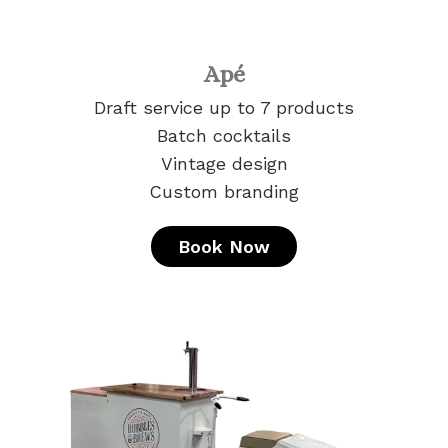
Apé
Draft service up to 7 products
Batch cocktails
Vintage design
Custom branding
Book Now