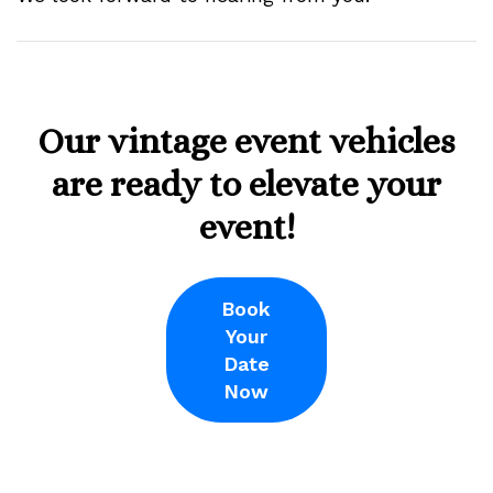
Our vintage event vehicles
are ready to elevate your
event!
Book
Your
Date
Now