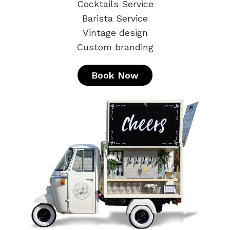
Cocktails Service
Barista Service
Vintage design
Custom branding
Book Now