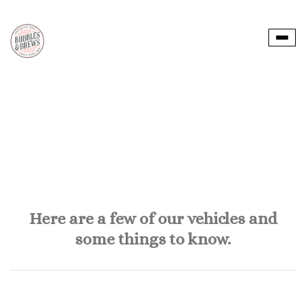
Togg
navi
Here are a few of our vehicles and
some things to know.