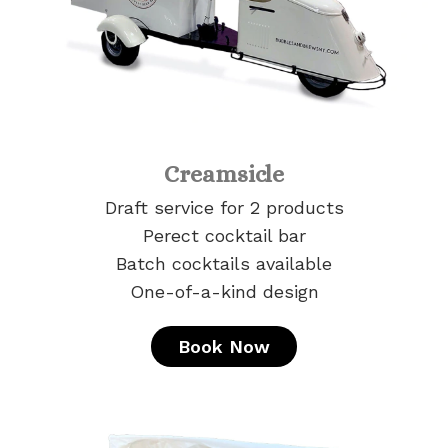
Creamsicle
Draft service for 2 products
Perect cocktail bar
Batch cocktails available
One-of-a-kind design
Book Now