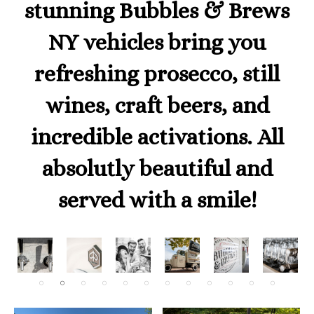
stunning Bubbles & Brews
NY vehicles bring you
refreshing prosecco, still
wines, craft beers, and
incredible activations. All
absolutly beautiful and
served with a smile!