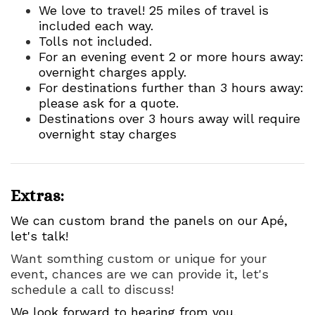
We love to travel! 25 miles of travel is
included each way.
Tolls not included.
For an evening event 2 or more hours away:
overnight charges apply.
For destinations further than 3 hours away:
please ask for a quote.
Destinations over 3 hours away will require
overnight stay charges
Extras:
We can custom brand the panels on our Apé,
let's talk!
Want somthing custom or unique for your
event, chances are we can provide it, let's
schedule a call to discuss!
We look forward to hearing from you.