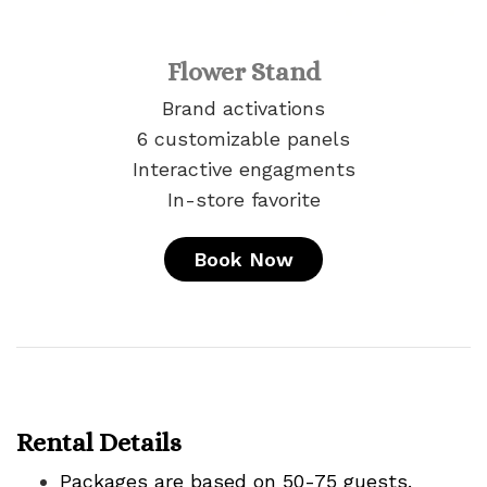
Flower Stand
Brand activations
6 customizable panels
Interactive engagments
In-store favorite
Book Now
Rental Details
Packages are based on 50-75 guests.