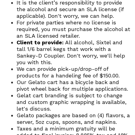
It is the client’s responsibility to provide
the alcohol and secure an SLA license (if
applicable). Don't worry, we can help.
For private parties where no license is
required, you must purchase the alcohol at
an SLA licensed retailer.
Client to provide:
All alcohol, Sixtel and
tall 1/6 barrel kegs that work with a
Sankey-D Coupler. Don't worry, we'll help
you with this.
We can provide pick-up/drop-off of
products for a handeling fee of $150.00.
Our Gelato cart has a bicycle back and
pivot wheel back for multiple applications.
Gelat cart branding is subject to change
and custom graphic wrapping is available,
let's discuss.
Gelato packages are based on (4) flavors, a
server, 5oz cups, spoons, and napkins.
Taxes and a minimum gratuity will be