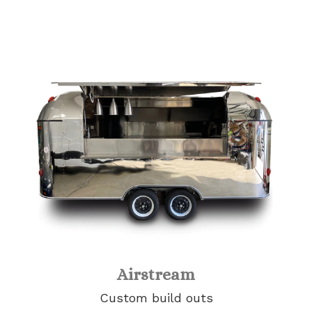
Airstream
Custom build outs