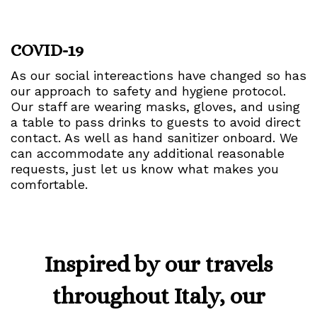
COVID-19
As our social intereactions have changed so has
our approach to safety and hygiene protocol.
Our staff are wearing masks, gloves, and using
a table to pass drinks to guests to avoid direct
contact. As well as hand sanitizer onboard. We
can accommodate any additional reasonable
requests, just let us know what makes you
comfortable.
Inspired by our travels
throughout Italy, our