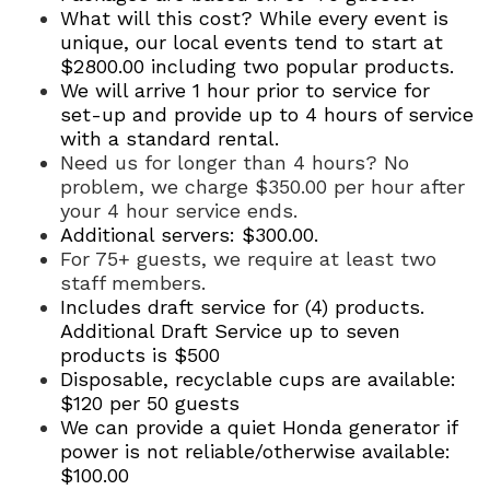
What will this cost? While every event is
unique, our local events tend to start at
$2800.00 including two popular products.
We will arrive 1 hour prior to service for
set-up and provide up to 4 hours of service
with a standard rental.
Need us for longer than 4 hours? No
problem, we charge $35
0.00 per hour after
your 4 hour service ends.
Additional servers: $300.00.
For 75+ guests, we require at least two
staff members.
Includes draft service for (4) products.
Additional Draft Service up to seven
products is $500
Disposable, recyclable cups are available:
$120 per 50 guests
We can provide a quiet Honda generator if
power is not reliable/otherwise available:
$100.00