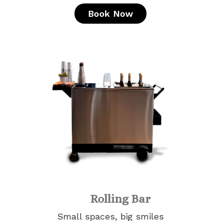
Book Now
Rolling Bar
Small spaces, big smiles