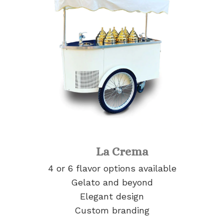
La Crema
4 or 6 flavor options available
Gelato and beyond
Elegant design
Custom branding