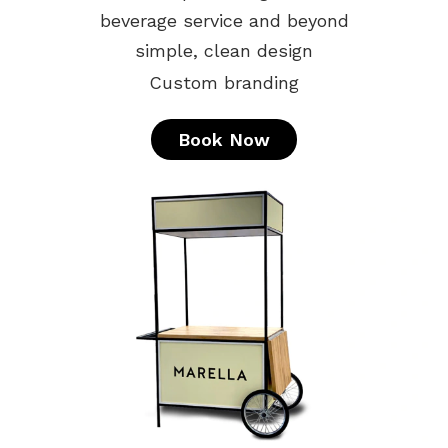
beverage service and beyond
simple, clean design
Custom branding
Book Now