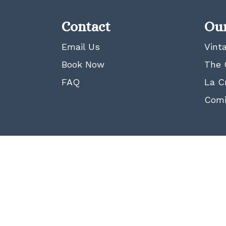
Contact
Our
Email Us
Vint
Book Now
The 
FAQ
La C
Comi