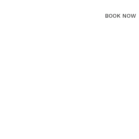
BOOK NOW