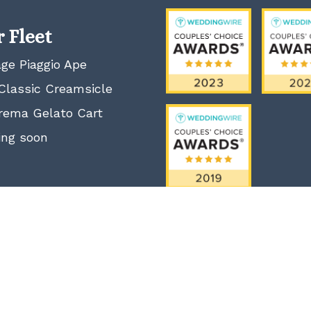
 Fleet
age Piaggio Ape
Classic Creamsicle
rema Gelato Cart
ng soon