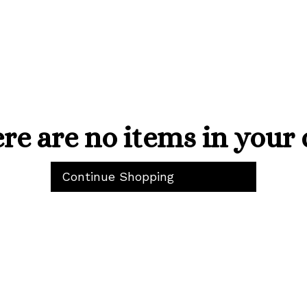
re are no items in your 
Continue Shopping