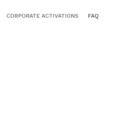
CORPORATE ACTIVATIONS
FAQ